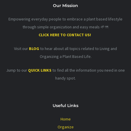
Our Mission
Empowering everyday people to embrace a plant based lifestyle
through simple organization and easy meals 🌱🍴
CLICK HERE TO CONTACT US!
Visit our
BLOG
to hear about all topics related to Living and
Organizing a Plant Based Life.
Jump to our
QUICK LINKS
to find all the information you need in one
handy spot.
Useful Links
Home
Organize