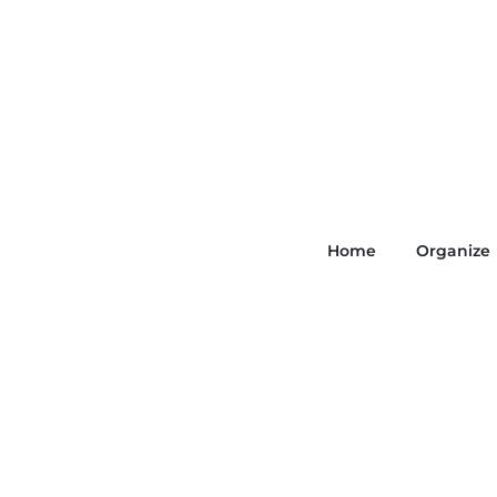
Home
Organize