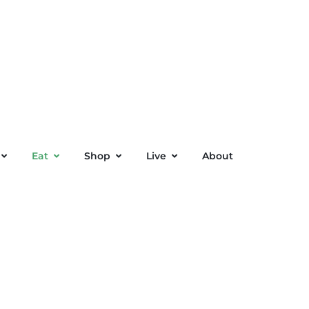
Eat
Shop
Live
About