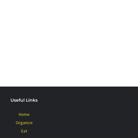
 PLANT BASED
Useful Links
Home
Organize
Eat