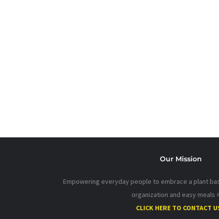
Our Mission
Empowering everyday people to embrace a plant base
organization and easy meals 
CLICK HERE TO CONTACT U