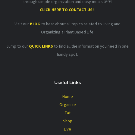
through simple organization and easy meals 🌱🍴
CLICK HERE TO CONTACT US!
Visit our
BLOG
to hear about all topics related to Living and
Organizing a Plant Based Life.
Jump to our
QUICK LINKS
to find all the information you need in one
handy spot.
Useful Links
Home
Organize
Eat
Shop
Live