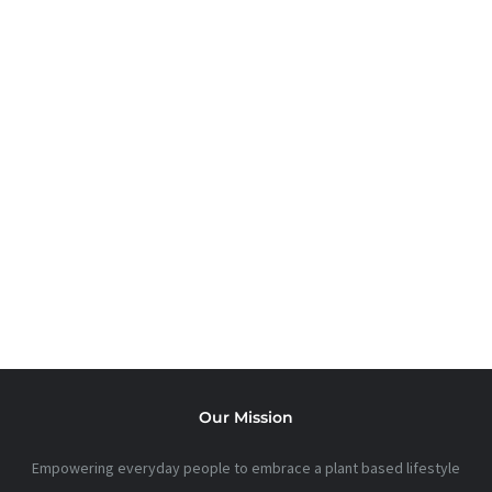
FOODS
Printable Guides to refocus and readjust.
CHECK OUT SOME
USEFUL KITCHEN
GADGETS
Our Mission
Empowering everyday people to embrace a plant based lifestyle