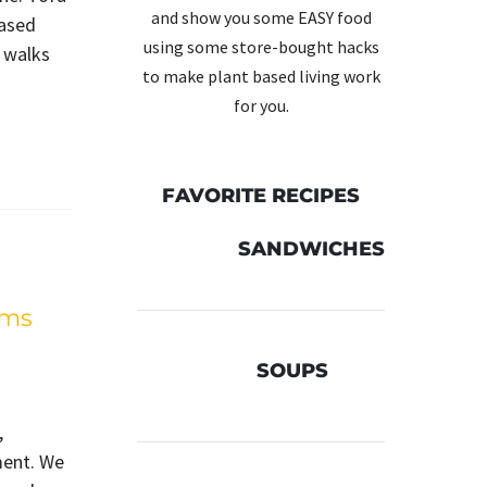
and show you some EASY food
based
using some store-bought hacks
 walks
to make plant based living work
for you.
FAVORITE RECIPES
SANDWICHES
lms
SOUPS
,
ment. We