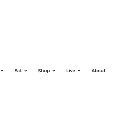
Eat
Shop
Live
About