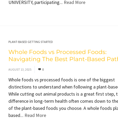
UNIVERSITY, participating...
Read More
PLANT-BASED GETTING STARTED
Whole Foods vs Processed Foods:
Navigating The Best Plant-Based Pat
AUGUST 13, 2025
0
Whole foods vs processed foods is one of the biggest
distinctions to understand when following a plant-base
While cutting out animal products is a great first step, t
difference in long-term health often comes down to the
of the plant-based foods you choose. A whole foods pl
based...
Read More