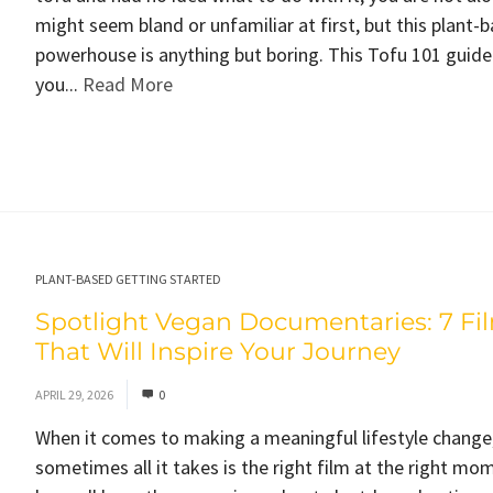
might seem bland or unfamiliar at first, but this plant-
powerhouse is anything but boring. This Tofu 101 guide
you...
Read More
PLANT-BASED GETTING STARTED
Spotlight Vegan Documentaries: 7 Fi
That Will Inspire Your Journey
APRIL 29, 2026
0
When it comes to making a meaningful lifestyle change
sometimes all it takes is the right film at the right mo