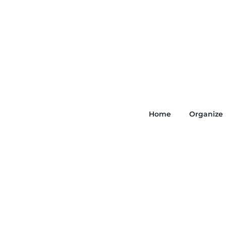
Home
Organize