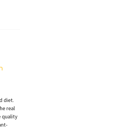
h
d diet.
he real
 quality
ant-