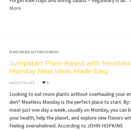
Forget kale chips and boring salads – Veganuary is all...
More
PLANT-BASED GETTING STARTED
Jumpstart Plant-Based with Meatless
Monday Meal Ideas Made Easy
AUGUST 20, 2025
0
Looking to eat more plants without overhauling your en
diet? Meatless Monday is the perfect place to start. By 
meat just one day a week, usually on Monday, you can 
your health, help the planet, and explore new flavors wi
feeling overwhelmed. According to JOHN HOPKINS