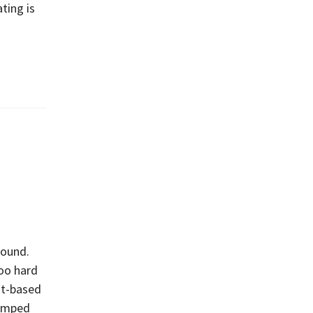
ting is
round.
too hard
nt-based
bumped