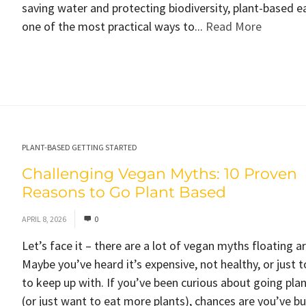
saving water and protecting biodiversity, plant-based ea
one of the most practical ways to...
Read More
PLANT-BASED GETTING STARTED
Challenging Vegan Myths: 10 Proven
Reasons to Go Plant Based
APRIL 8, 2026
0
Let’s face it – there are a lot of vegan myths floating a
Maybe you’ve heard it’s expensive, not healthy, or just 
to keep up with. If you’ve been curious about going pla
(or just want to eat more plants), chances are you’ve 