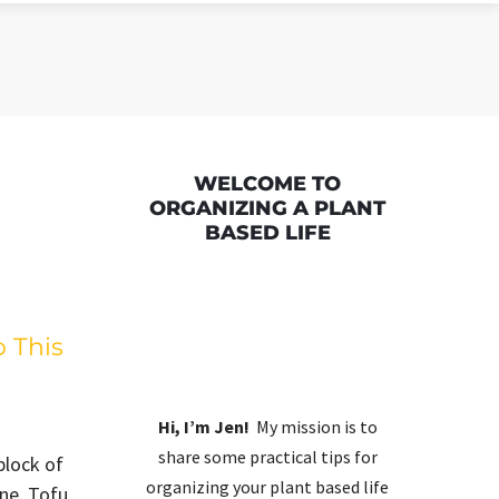
WELCOME TO
ORGANIZING A PLANT
BASED LIFE
o This
Hi, I’m Jen!
My mission is to
share some practical tips for
block of
organizing your plant based life
one. Tofu