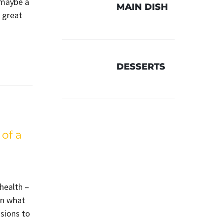
 maybe a
MAIN DISH
A great
DESSERTS
of a
 health –
in what
sions to