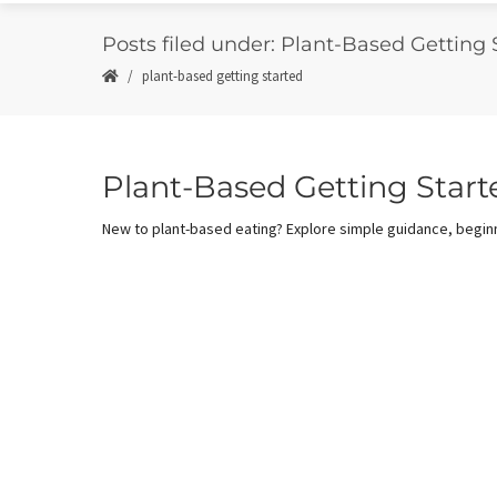
Posts filed under: Plant-Based Getting 
plant-based getting started
Plant-Based Getting Start
New to plant-based eating? Explore simple guidance, beginn