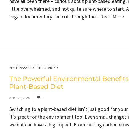
have all been there – curious about plant-based eating,
little overwhelmed, and not quite sure where to start. 
vegan documentary can cut through the...
Read More
PLANT-BASED GETTING STARTED
The Powerful Environmental Benefits 
Plant-Based Diet
APRIL 22, 2026
0
Switching to a plant-based diet isn’t just good for your
it’s great for the environment too. Even small changes 
we eat can have a big impact. From cutting carbon emis