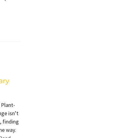
ary
 Plant-
ge isn’t
, finding
he way.