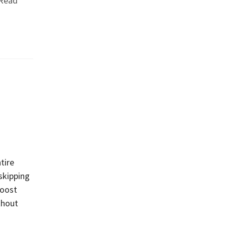
Read
tire
skipping
boost
thout