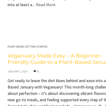
into at least a...
Read More
PLANT-BASED GETTING STARTED
Veganuary Made Easy – A Beginner-
Friendly Guide to a Plant-Based Janu
JANUARY 1, 2026
0
Get ready to leave the diet blues behind and ease into a
Based January with Veganuary! This month-long challen
about perfection – it’s about discovering vibrant flavors
new go-to meals, and feeling supported every step of t