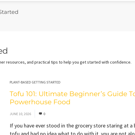
Started
ed
er resources, and practical tips to help you get started with confidence.
PLANT-BASED GETTING STARTED
Tofu 101: Ultimate Beginner’s Guide T
Powerhouse Food
JUNE 10, 2026
0
If you have ever stood in the grocery store staring at a 
tofu and had no idea what to do with it, you are not al