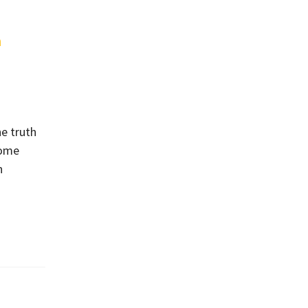
n
he truth
home
n