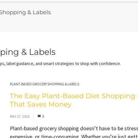
 Shopping & Labels
ping & Labels
s, label guidance, and smart strategies to shop with confidence.
PLANT-BASED GROCERY SHOPPING & LABELS
The Easy Plant-Based Diet Shopping 
That Saves Money
MAY 27, 2026
0
Plant-based grocery shopping doesn’t have to be stress
expensive, or time-consuming. Whether you’re just gett