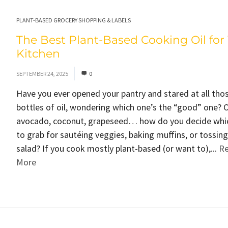
PLANT-BASED GROCERY SHOPPING & LABELS
The Best Plant-Based Cooking Oil for
Kitchen
SEPTEMBER 24, 2025
0
Have you ever opened your pantry and stared at all tho
bottles of oil, wondering which one’s the “good” one? O
avocado, coconut, grapeseed… how do you decide whi
to grab for sautéing veggies, baking muffins, or tossing
salad? If you cook mostly plant-based (or want to),...
R
More