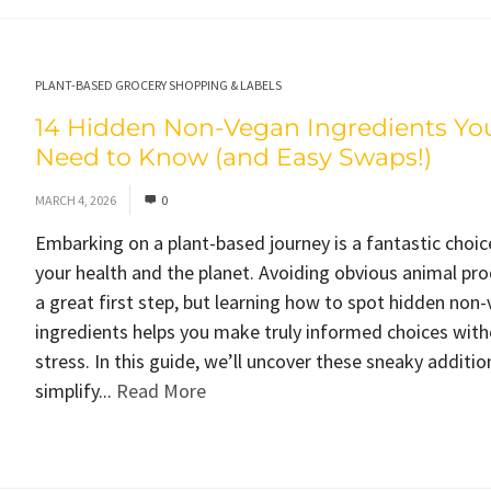
PLANT-BASED GROCERY SHOPPING & LABELS
14 Hidden Non-Vegan Ingredients Yo
Need to Know (and Easy Swaps!)
MARCH 4, 2026
0
Embarking on a plant-based journey is a fantastic choic
your health and the planet. Avoiding obvious animal pro
a great first step, but learning how to spot hidden non
ingredients helps you make truly informed choices with
stress. In this guide, we’ll uncover these sneaky additio
simplify...
Read More