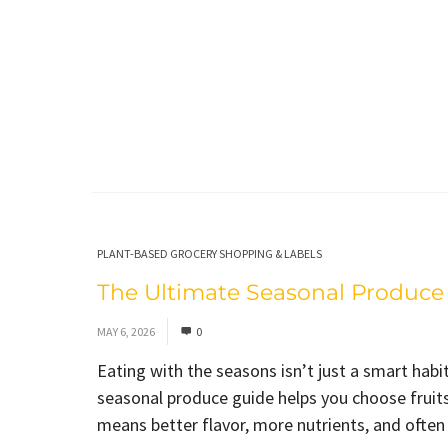
PLANT-BASED GROCERY SHOPPING & LABELS
The Ultimate Seasonal Produce 
MAY 6, 2026
0
Eating with the seasons isn’t just a smart habit
seasonal produce guide helps you choose fruits
means better flavor, more nutrients, and often a