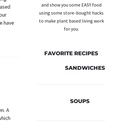
and show you some EASY food
based
using some store-bought hacks
our
to make plant based living work
We have
for you.
FAVORITE RECIPES
SANDWICHES
SOUPS
en. A
which