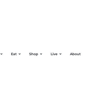
Eat
Shop
Live
About