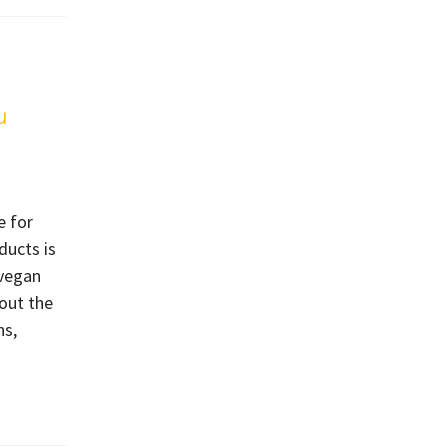
u
e for
ducts is
-vegan
out the
ns,