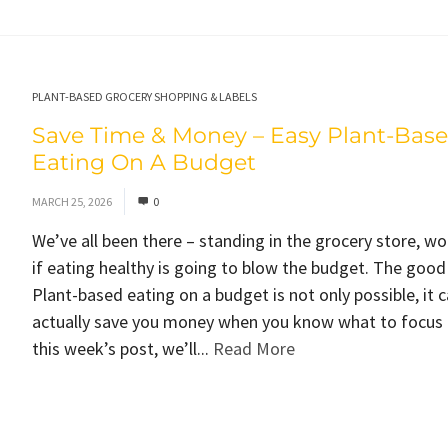
PLANT-BASED GROCERY SHOPPING & LABELS
Save Time & Money – Easy Plant-Bas
Eating On A Budget
MARCH 25, 2026
0
We’ve all been there – standing in the grocery store, w
if eating healthy is going to blow the budget. The goo
Plant-based eating on a budget is not only possible, it 
actually save you money when you know what to focus 
this week’s post, we’ll...
Read More