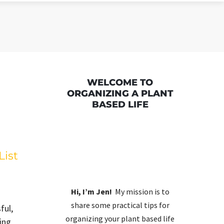
WELCOME TO
ORGANIZING A PLANT
BASED LIFE
List
Hi, I’m Jen!
My mission is to
share some practical tips for
ful,
organizing your plant based life
ing