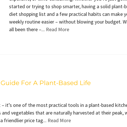
started or trying to shop smarter, having a solid plant-
diet shopping list and a few practical habits can make y
weekly routine easier – without blowing your budget. 
all been there –...
Read More
Guide For A Plant-Based Life
 – it’s one of the most practical tools in a plant-based kitch
 and vegetables that are naturally harvested at their peak, 
 friendlier price tag...
Read More