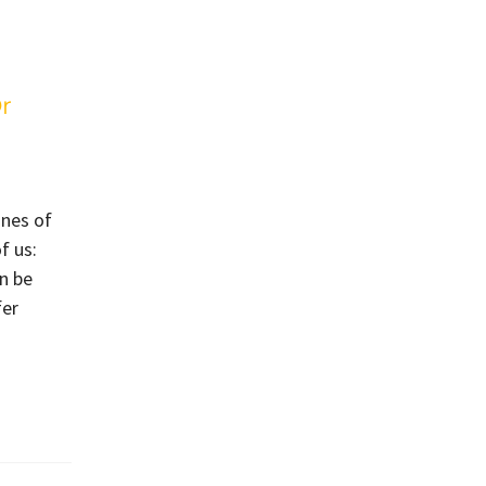
r
ones of
f us:
n be
fer