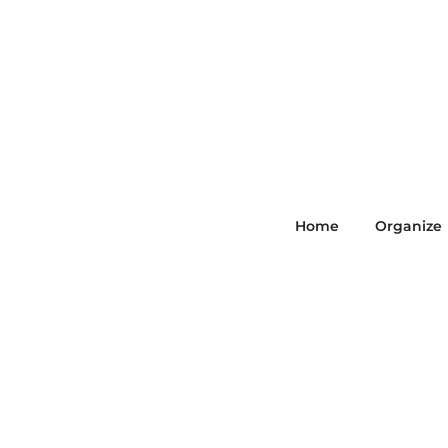
Home
Organize