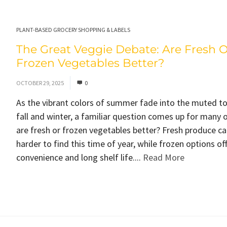
PLANT-BASED GROCERY SHOPPING & LABELS
The Great Veggie Debate: Are Fresh O
Frozen Vegetables Better?
OCTOBER 29, 2025
0
As the vibrant colors of summer fade into the muted t
fall and winter, a familiar question comes up for many o
are fresh or frozen vegetables better? Fresh produce ca
harder to find this time of year, while frozen options of
convenience and long shelf life....
Read More