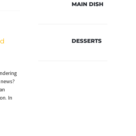
MAIN DISH
ed
DESSERTS
ondering
d news?
can
on. In