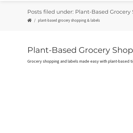
Posts filed under: Plant-Based Grocery
plant-based grocery shopping & labels
Plant-Based Grocery Shop
Grocery shopping and labels made easy with plant-based tip