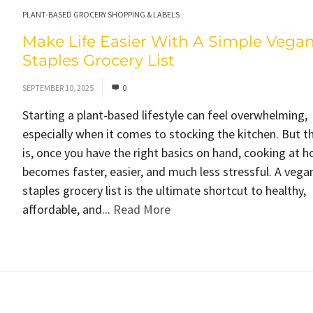
PLANT-BASED GROCERY SHOPPING & LABELS
Make Life Easier With A Simple Vega
Staples Grocery List
SEPTEMBER 10, 2025
0
Starting a plant-based lifestyle can feel overwhelming,
especially when it comes to stocking the kitchen. But t
is, once you have the right basics on hand, cooking at 
becomes faster, easier, and much less stressful. A vega
staples grocery list is the ultimate shortcut to healthy,
affordable, and...
Read More