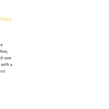
 Your
se
live,
ch one
 with a
ead