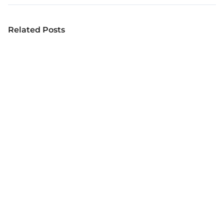
Related Posts