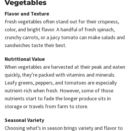
Vegetables
Flavor and Texture
Fresh vegetables often stand out for their crispness,
color, and bright flavor. A handful of fresh spinach,
crunchy carrots, or a juicy tomato can make salads and
sandwiches taste their best.
Nutritional Value
When vegetables are harvested at their peak and eaten
quickly, they’re packed with vitamins and minerals.
Leafy greens, peppers, and tomatoes are especially
nutrient-rich when fresh. However, some of those
nutrients start to fade the longer produce sits in
storage or travels from farm to store.
Seasonal Variety
Choosing what’s in season brings variety and flavor to