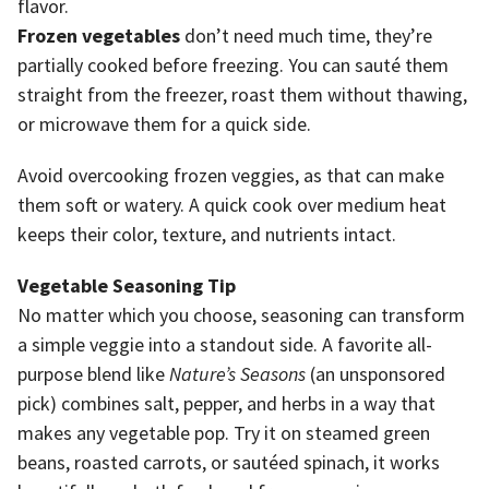
flavor.
Frozen vegetables
don’t need much time, they’re
partially cooked before freezing. You can sauté them
straight from the freezer, roast them without thawing,
or microwave them for a quick side.
Avoid overcooking frozen veggies, as that can make
them soft or watery. A quick cook over medium heat
keeps their color, texture, and nutrients intact.
Vegetable Seasoning Tip
No matter which you choose, seasoning can transform
a simple veggie into a standout side. A favorite all-
purpose blend like
Nature’s Seasons
(an unsponsored
pick) combines salt, pepper, and herbs in a way that
makes any vegetable pop. Try it on steamed green
beans, roasted carrots, or sautéed spinach, it works