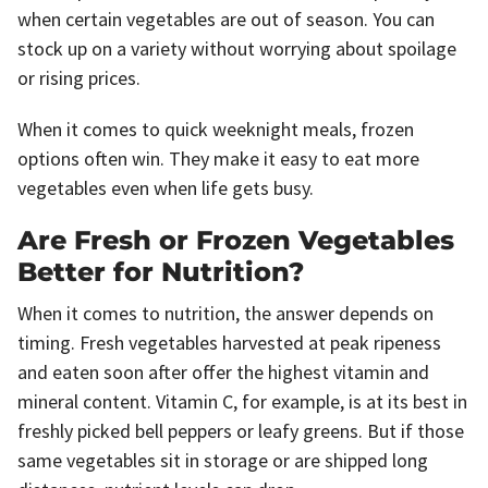
when certain vegetables are out of season. You can
stock up on a variety without worrying about spoilage
or rising prices.
When it comes to quick weeknight meals, frozen
options often win. They make it easy to eat more
vegetables even when life gets busy.
Are Fresh or Frozen Vegetables
Better for Nutrition?
When it comes to nutrition, the answer depends on
timing. Fresh vegetables harvested at peak ripeness
and eaten soon after offer the highest vitamin and
mineral content. Vitamin C, for example, is at its best in
freshly picked bell peppers or leafy greens. But if those
same vegetables sit in storage or are shipped long