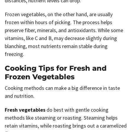
distances, nutrient levels can drop.
Frozen vegetables, on the other hand, are usually
frozen within hours of picking. The process helps
preserve fiber, minerals, and antioxidants. While some
vitamins, like C and B, may decrease slightly during
blanching, most nutrients remain stable during
freezing.
Cooking Tips for Fresh and
Frozen Vegetables
Cooking methods can make a big difference in taste
and nutrition.
Fresh vegetables
do best with gentle cooking
methods like steaming or roasting. Steaming helps
retain vitamins, while roasting brings out a caramelized