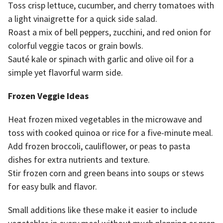
Toss crisp lettuce, cucumber, and cherry tomatoes with
a light vinaigrette for a quick side salad.
Roast a mix of bell peppers, zucchini, and red onion for
colorful veggie tacos or grain bowls.
Sauté kale or spinach with garlic and olive oil for a
simple yet flavorful warm side.
Frozen Veggie Ideas
Heat frozen mixed vegetables in the microwave and
toss with cooked quinoa or rice for a five-minute meal.
Add frozen broccoli, cauliflower, or peas to pasta
dishes for extra nutrients and texture.
Stir frozen corn and green beans into soups or stews
for easy bulk and flavor.
Small additions like these make it easier to include