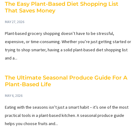
The Easy Plant-Based Diet Shopping List
That Saves Money
MAY 27, 2026
Plant-based grocery shopping doesn’t have to be stressful,
expensive, or time-consuming. Whether you’re just getting started or
trying to shop smarter, having a solid plant-based diet shopping list
and a...
The Ultimate Seasonal Produce Guide For A
Plant-Based Life
MAY 6, 2026
Eating with the seasons isn’t just a smart habit – it’s one of the most
practical tools in a plant-based kitchen. A seasonal produce guide
helps you choose fruits and...