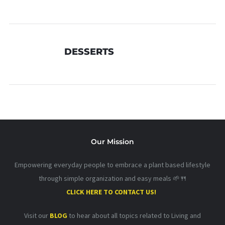
DESSERTS
Our Mission
Empowering everyday people to embrace a plant based lifestyle
through simple organization and easy meals 🌱🍴
CLICK HERE TO CONTACT US!
Visit our
BLOG
to hear about all topics related to Living and