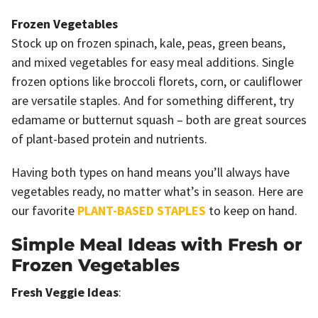
Frozen Vegetables
Stock up on frozen spinach, kale, peas, green beans,
and mixed vegetables for easy meal additions. Single
frozen options like broccoli florets, corn, or cauliflower
are versatile staples. And for something different, try
edamame or butternut squash – both are great sources
of plant-based protein and nutrients.
Having both types on hand means you’ll always have
vegetables ready, no matter what’s in season. Here are
our favorite
PLANT-BASED STAPLES
to keep on hand.
Simple Meal Ideas with Fresh or
Frozen Vegetables
Fresh Veggie Ideas
: