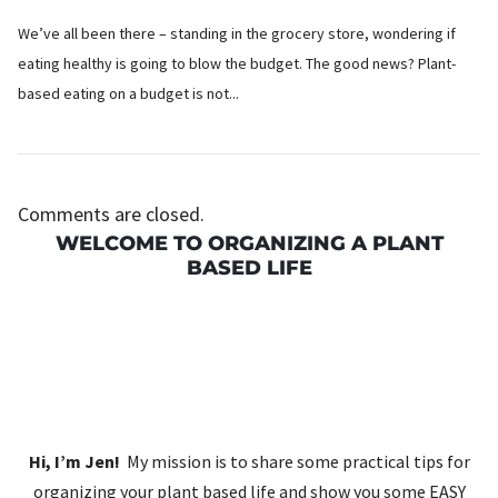
We’ve all been there – standing in the grocery store, wondering if
eating healthy is going to blow the budget. The good news? Plant-
based eating on a budget is not...
Comments are closed.
WELCOME TO ORGANIZING A PLANT
BASED LIFE
Hi, I’m Jen!
My mission is to share some practical tips for
organizing your plant based life and show you some EASY