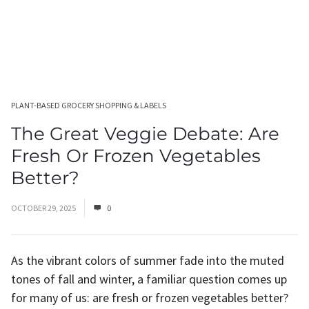
PLANT-BASED GROCERY SHOPPING & LABELS
The Great Veggie Debate: Are
Fresh Or Frozen Vegetables
Better?
OCTOBER 29, 2025
0
As the vibrant colors of summer fade into the muted
tones of fall and winter, a familiar question comes up
for many of us: are fresh or frozen vegetables better?