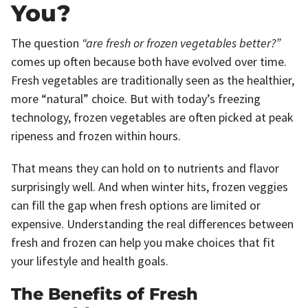
You?
The question
“are fresh or frozen vegetables better?”
comes up often because both have evolved over time.
Fresh vegetables are traditionally seen as the healthier,
more “natural” choice. But with today’s freezing
technology, frozen vegetables are often picked at peak
ripeness and frozen within hours.
That means they can hold on to nutrients and flavor
surprisingly well. And when winter hits, frozen veggies
can fill the gap when fresh options are limited or
expensive. Understanding the real differences between
fresh and frozen can help you make choices that fit
your lifestyle and health goals.
The Benefits of Fresh