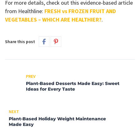
For more details, check out this evidence-based article
from Healthline:
FRESH vs FROZEN FRUIT AND
VEGETABLES – WHICH ARE HEALTHIER?
.
Share this post
PREV
Plant-Based Desserts Made Easy: Sweet
Ideas for Every Taste
NEXT
Plant-Based Holiday Weight Maintenance
Made Easy