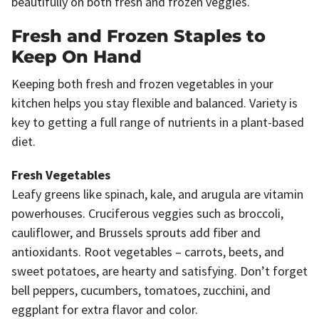
beautifully on both fresh and frozen veggies.
Fresh and Frozen Staples to
Keep On Hand
Keeping both fresh and frozen vegetables in your
kitchen helps you stay flexible and balanced. Variety is
key to getting a full range of nutrients in a plant-based
diet.
Fresh Vegetables
Leafy greens like spinach, kale, and arugula are vitamin
powerhouses. Cruciferous veggies such as broccoli,
cauliflower, and Brussels sprouts add fiber and
antioxidants. Root vegetables – carrots, beets, and
sweet potatoes, are hearty and satisfying. Don’t forget
bell peppers, cucumbers, tomatoes, zucchini, and
eggplant for extra flavor and color.