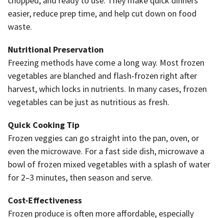
chopped, and ready to use. They make quick dinners
easier, reduce prep time, and help cut down on food
waste.
Nutritional Preservation
Freezing methods have come a long way. Most frozen
vegetables are blanched and flash-frozen right after
harvest, which locks in nutrients. In many cases, frozen
vegetables can be just as nutritious as fresh.
Quick Cooking Tip
Frozen veggies can go straight into the pan, oven, or
even the microwave. For a fast side dish, microwave a
bowl of frozen mixed vegetables with a splash of water
for 2–3 minutes, then season and serve.
Cost-Effectiveness
Frozen produce is often more affordable, especially