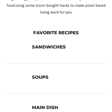
food using some store-bought hacks to make plant based
living work for you.
FAVORITE RECIPES
SANDWICHES
SOUPS
MAIN DISH