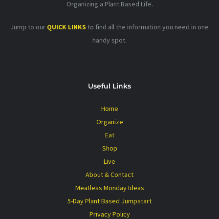
Organizing a Plant Based Life.
Jump to our
QUICK LINKS
to find all the information you need in one
handy spot.
Useful Links
Home
Organize
Eat
Shop
Live
About & Contact
Meatless Monday Ideas
5-Day Plant Based Jumpstart
Privacy Policy