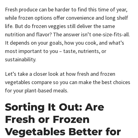
Fresh produce can be harder to find this time of year,
while frozen options offer convenience and long shelf
life. But do frozen veggies still deliver the same
nutrition and flavor? The answer isn’t one-size-fits-all.
It depends on your goals, how you cook, and what’s
most important to you – taste, nutrients, or
sustainability.
Let’s take a closer look at how fresh and frozen
vegetables compare so you can make the best choices
for your plant-based meals.
Sorting It Out: Are
Fresh or Frozen
Vegetables Better for