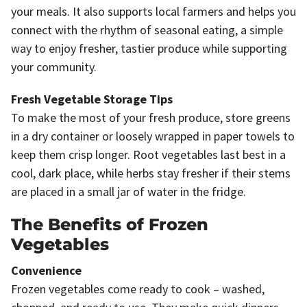
your meals. It also supports local farmers and helps you
connect with the rhythm of seasonal eating, a simple
way to enjoy fresher, tastier produce while supporting
your community.
Fresh Vegetable Storage Tips
To make the most of your fresh produce, store greens
in a dry container or loosely wrapped in paper towels to
keep them crisp longer. Root vegetables last best in a
cool, dark place, while herbs stay fresher if their stems
are placed in a small jar of water in the fridge.
The Benefits of Frozen
Vegetables
Convenience
Frozen vegetables come ready to cook – washed,