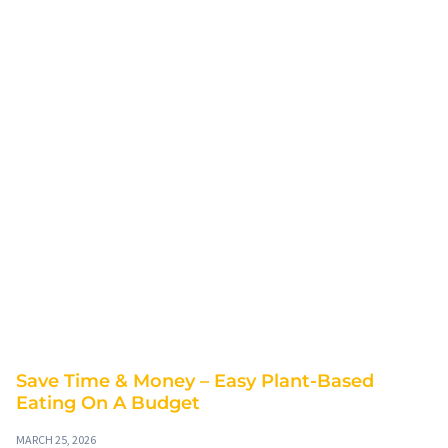
Save Time & Money – Easy Plant-Based
Eating On A Budget
MARCH 25, 2026