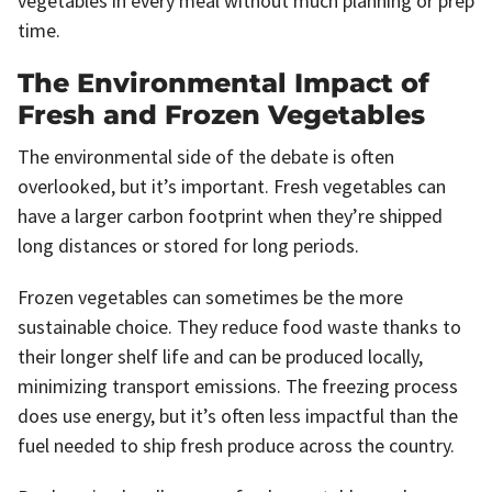
vegetables in every meal without much planning or prep
time.
The Environmental Impact of
Fresh and Frozen Vegetables
The environmental side of the debate is often
overlooked, but it’s important. Fresh vegetables can
have a larger carbon footprint when they’re shipped
long distances or stored for long periods.
Frozen vegetables can sometimes be the more
sustainable choice. They reduce food waste thanks to
their longer shelf life and can be produced locally,
minimizing transport emissions. The freezing process
does use energy, but it’s often less impactful than the
fuel needed to ship fresh produce across the country.