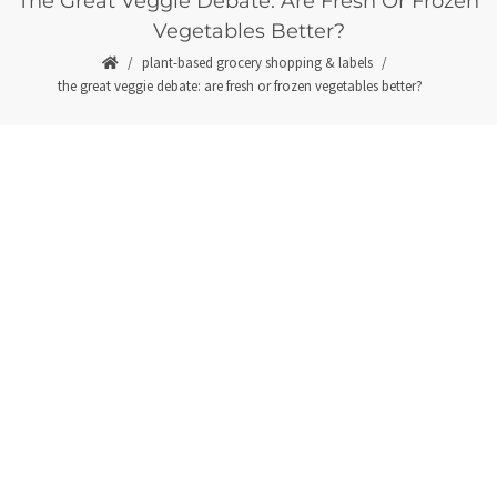
The Great Veggie Debate: Are Fresh Or Frozen
Vegetables Better?
plant-based grocery shopping & labels
the great veggie debate: are fresh or frozen vegetables better?