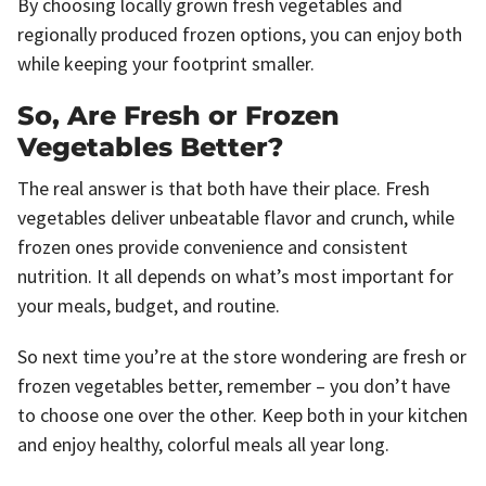
By choosing locally grown fresh vegetables and
regionally produced frozen options, you can enjoy both
while keeping your footprint smaller.
So, Are Fresh or Frozen
Vegetables Better?
The real answer is that both have their place. Fresh
vegetables deliver unbeatable flavor and crunch, while
frozen ones provide convenience and consistent
nutrition. It all depends on what’s most important for
your meals, budget, and routine.
So next time you’re at the store wondering are fresh or
frozen vegetables better, remember – you don’t have
to choose one over the other. Keep both in your kitchen
and enjoy healthy, colorful meals all year long.