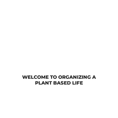
No-Bake Peanut Butter Oatmeal Balls
WELCOME TO ORGANIZING A
PLANT BASED LIFE