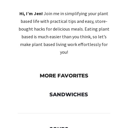
Hi, I’m Jen!
Join me in simplifying your plant
based life with practical tips and easy, store-
bought hacks for delicious meals. Eating plant
based is much easier than you think, so let’s
make plant based living work effortlessly for
you!
MORE FAVORITES
SANDWICHES