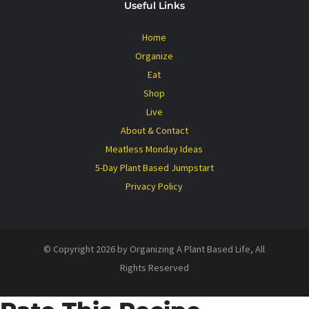
Useful Links
Home
Organize
Eat
Shop
Live
About & Contact
Meatless Monday Ideas
5-Day Plant Based Jumpstart
Privacy Policy
© Copyright 2026 by Organizing A Plant Based Life, All
Rights Reserved