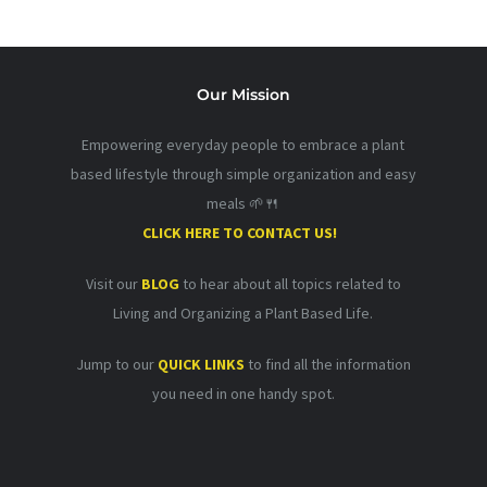
Our Mission
Empowering everyday people to embrace a plant
based lifestyle through simple organization and easy
meals 🌱🍴
CLICK HERE TO CONTACT US!
Visit our
BLOG
to hear about all topics related to
Living and Organizing a Plant Based Life.
Jump to our
QUICK LINKS
to find all the information
you need in one handy spot.