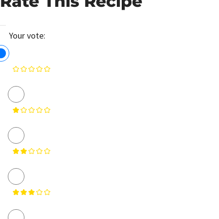
Rate This Recipe
Your vote: