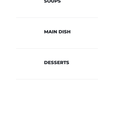
SOUPS
MAIN DISH
DESSERTS