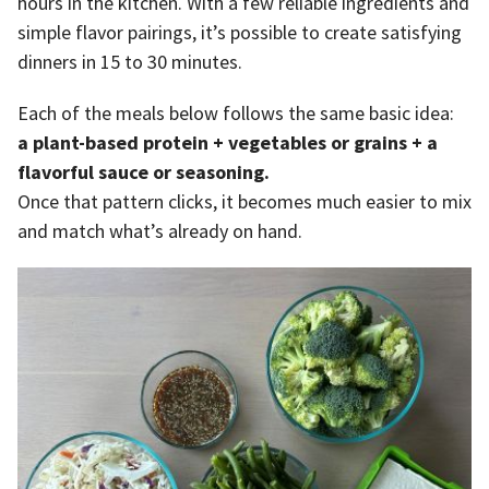
hours in the kitchen. With a few reliable ingredients and
simple flavor pairings, it’s possible to create satisfying
dinners in 15 to 30 minutes.
Each of the meals below follows the same basic idea:
a plant-based protein + vegetables or grains + a
flavorful sauce or seasoning.
Once that pattern clicks, it becomes much easier to mix
and match what’s already on hand.