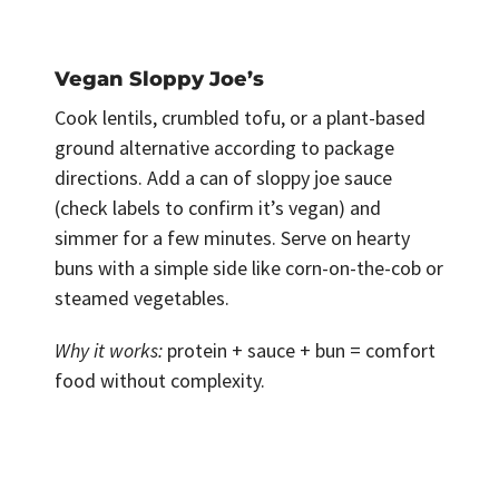
Vegan Sloppy Joe’s
Cook lentils, crumbled tofu, or a plant-based
ground alternative according to package
directions. Add a can of sloppy joe sauce
(check labels to confirm it’s vegan) and
simmer for a few minutes. Serve on hearty
buns with a simple side like corn-on-the-cob or
steamed vegetables.
Why it works:
protein + sauce + bun = comfort
food without complexity.