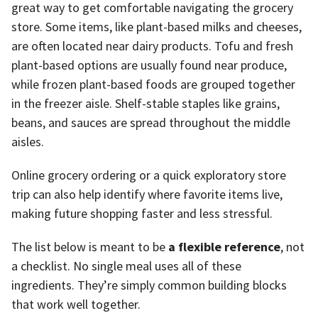
great way to get comfortable navigating the grocery
store. Some items, like plant-based milks and cheeses,
are often located near dairy products. Tofu and fresh
plant-based options are usually found near produce,
while frozen plant-based foods are grouped together
in the freezer aisle. Shelf-stable staples like grains,
beans, and sauces are spread throughout the middle
aisles.
Online grocery ordering or a quick exploratory store
trip can also help identify where favorite items live,
making future shopping faster and less stressful.
The list below is meant to be
a flexible reference
, not
a checklist. No single meal uses all of these
ingredients. They’re simply common building blocks
that work well together.