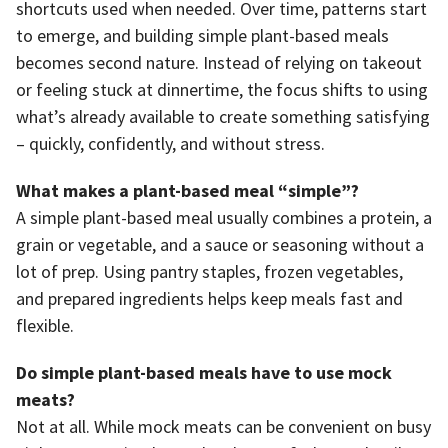
shortcuts used when needed. Over time, patterns start
to emerge, and building simple plant-based meals
becomes second nature. Instead of relying on takeout
or feeling stuck at dinnertime, the focus shifts to using
what’s already available to create something satisfying
– quickly, confidently, and without stress.
What makes a plant-based meal “simple”?
A simple plant-based meal usually combines a protein, a
grain or vegetable, and a sauce or seasoning without a
lot of prep. Using pantry staples, frozen vegetables,
and prepared ingredients helps keep meals fast and
flexible.
Do simple plant-based meals have to use mock
meats?
Not at all. While mock meats can be convenient on busy