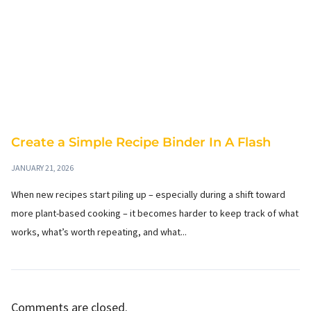
Create a Simple Recipe Binder In A Flash
JANUARY 21, 2026
When new recipes start piling up – especially during a shift toward
more plant-based cooking – it becomes harder to keep track of what
works, what’s worth repeating, and what...
Comments are closed.