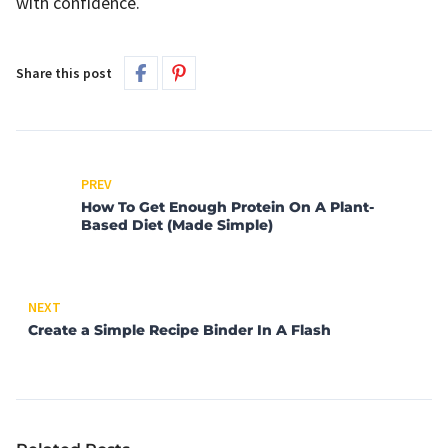
with confidence.
Share this post
PREV
How To Get Enough Protein On A Plant-
Based Diet (Made Simple)
NEXT
Create a Simple Recipe Binder In A Flash