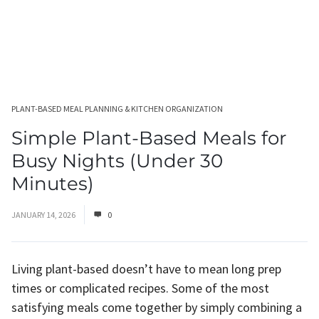
PLANT-BASED MEAL PLANNING & KITCHEN ORGANIZATION
Simple Plant-Based Meals for
Busy Nights (Under 30
Minutes)
JANUARY 14, 2026
0
Living plant-based doesn’t have to mean long prep
times or complicated recipes. Some of the most
satisfying meals come together by simply combining a