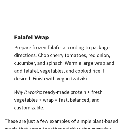
Falafel Wrap
Prepare frozen falafel according to package
directions. Chop cherry tomatoes, red onion,
cucumber, and spinach. Warm a large wrap and
add falafel, vegetables, and cooked rice if
desired. Finish with vegan tzatziki.
Why it works:
ready-made protein + fresh
vegetables + wrap = fast, balanced, and
customizable.
These are just a few examples of simple plant-based
meals that come together quickly using everyday