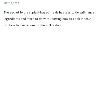
MAY 13, 2026
The secret to great plant-based meals has less to do with fancy
ingredients and more to do with knowing how to cook them. A
portobello mushroom off the grill tastes...