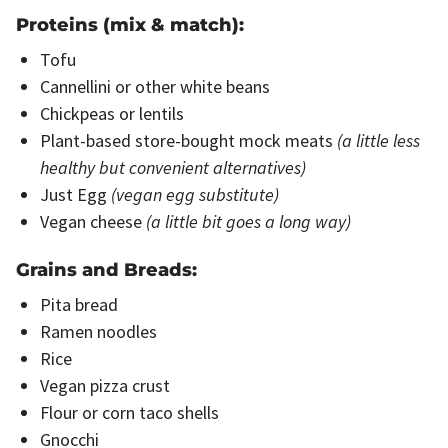
Proteins (mix & match):
Tofu
Cannellini or other white beans
Chickpeas or lentils
Plant-based store-bought mock meats
(a little less
healthy but convenient alternatives)
Just Egg
(vegan egg substitute)
Vegan cheese
(a little bit goes a long way)
Grains and Breads:
Pita bread
Ramen noodles
Rice
Vegan pizza crust
Flour or corn taco shells
Gnocchi