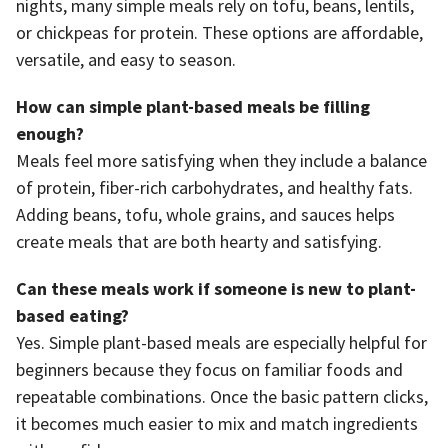
nights, many simple meals rely on tofu, beans, lentils,
or chickpeas for protein. These options are affordable,
versatile, and easy to season.
How can simple plant-based meals be filling
enough?
Meals feel more satisfying when they include a balance
of protein, fiber-rich carbohydrates, and healthy fats.
Adding beans, tofu, whole grains, and sauces helps
create meals that are both hearty and satisfying.
Can these meals work if someone is new to plant-
based eating?
Yes. Simple plant-based meals are especially helpful for
beginners because they focus on familiar foods and
repeatable combinations. Once the basic pattern clicks,
it becomes much easier to mix and match ingredients