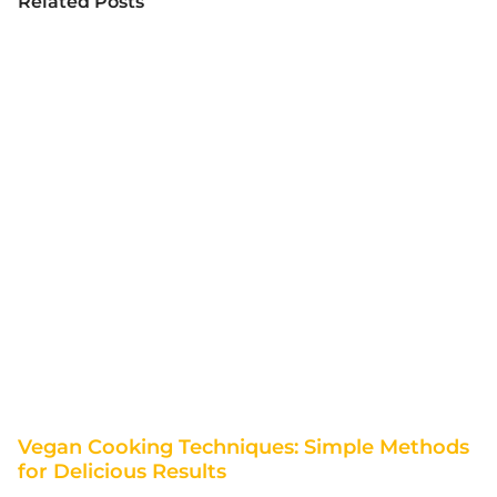
Related Posts
Vegan Cooking Techniques: Simple Methods
for Delicious Results