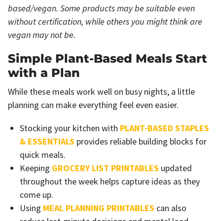
based/vegan. Some products may be suitable even
without certification, while others you might think are
vegan may not be.
Simple Plant-Based Meals Start
with a Plan
While these meals work well on busy nights, a little
planning can make everything feel even easier.
Stocking your kitchen with
PLANT-BASED STAPLES
& ESSENTIALS
provides reliable building blocks for
quick meals.
Keeping
GROCERY LIST PRINTABLES
updated
throughout the week helps capture ideas as they
come up.
Using
MEAL PLANNING PRINTABLES
can also