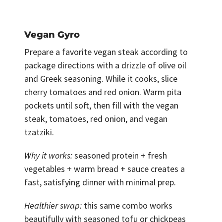
Vegan Gyro
Prepare a favorite vegan steak according to
package directions with a drizzle of olive oil
and Greek seasoning. While it cooks, slice
cherry tomatoes and red onion. Warm pita
pockets until soft, then fill with the vegan
steak, tomatoes, red onion, and vegan
tzatziki.
Why it works:
seasoned protein + fresh
vegetables + warm bread + sauce creates a
fast, satisfying dinner with minimal prep.
Healthier swap:
this same combo works
beautifully with seasoned tofu or chickpeas