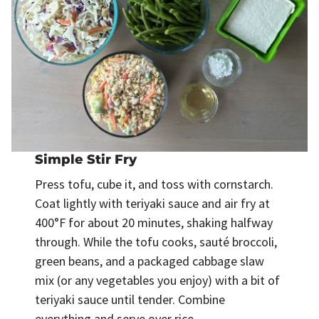
Simple Stir Fry
Press tofu, cube it, and toss with cornstarch.
Coat lightly with teriyaki sauce and air fry at
400°F for about 20 minutes, shaking halfway
through. While the tofu cooks, sauté broccoli,
green beans, and a packaged cabbage slaw
mix (or any vegetables you enjoy) with a bit of
teriyaki sauce until tender. Combine
everything and serve over rice.