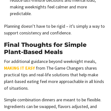
reduce last-minute decisions and mental load,
making weeknights feel calmer and more
predictable.
Planning doesn’t have to be rigid – it’s simply a way to
support consistency and confidence.
Final Thoughts for Simple
Plant-Based Meals
For additional guidance beyond weeknight meals,
MAKING IT EASY
from The Game Changers shares
practical tips and real-life solutions that help make
plant-based eating feel more approachable in all kinds
of situations.
Simple combination dinners are meant to be flexible.
Ingredients can be swapped, flavors adjusted, and