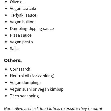
Olive oil
Vegan tzatziki
Teriyaki sauce
Vegan bullion
Dumpling dipping sauce
Pizza sauce
Vegan pesto
Salsa
Others:
Cornstarch
Neutral oil (for cooking)
Vegan dumplings
Vegan sushi or vegan kimbap
Taco seasoning
Note: Always check food labels to ensure they’re plant-