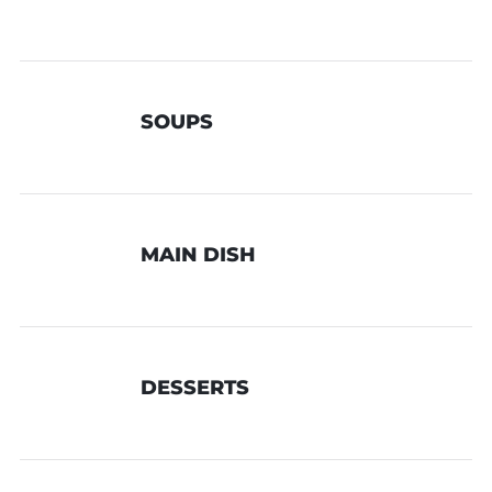
SOUPS
MAIN DISH
DESSERTS