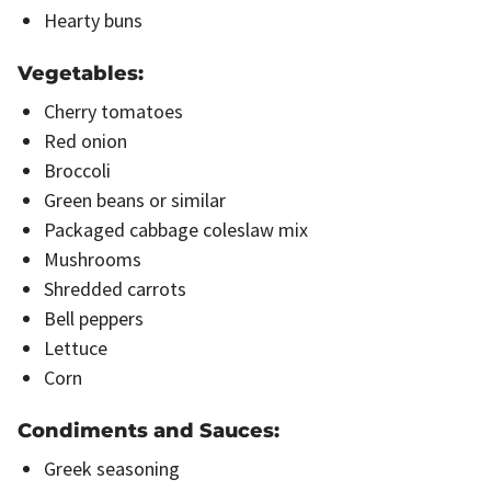
Hearty buns
Vegetables:
Cherry tomatoes
Red onion
Broccoli
Green beans or similar
Packaged cabbage coleslaw mix
Mushrooms
Shredded carrots
Bell peppers
Lettuce
Corn
Condiments and Sauces:
Greek seasoning