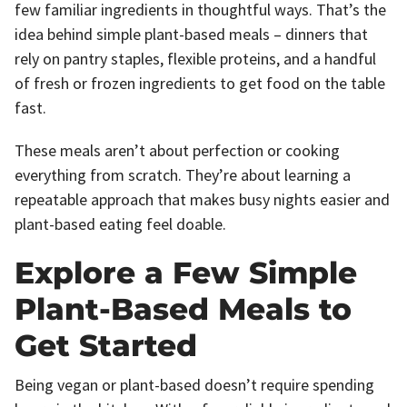
few familiar ingredients in thoughtful ways. That’s the
idea behind simple plant-based meals – dinners that
rely on pantry staples, flexible proteins, and a handful
of fresh or frozen ingredients to get food on the table
fast.
These meals aren’t about perfection or cooking
everything from scratch. They’re about learning a
repeatable approach that makes busy nights easier and
plant-based eating feel doable.
Explore a Few Simple
Plant-Based Meals to
Get Started
Being vegan or plant-based doesn’t require spending