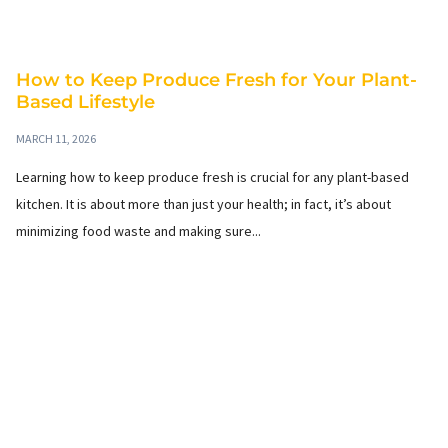
How to Keep Produce Fresh for Your Plant-
Based Lifestyle
MARCH 11, 2026
Learning how to keep produce fresh is crucial for any plant-based
kitchen. It is about more than just your health; in fact, it’s about
minimizing food waste and making sure...