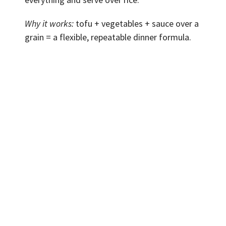
Why it works:
tofu + vegetables + sauce over a
grain = a flexible, repeatable dinner formula.