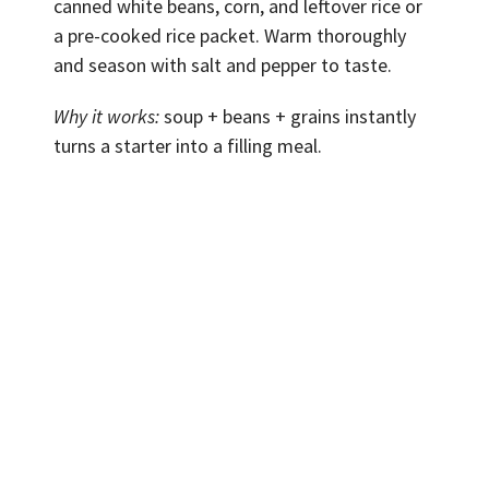
canned white beans, corn, and leftover rice or
a pre-cooked rice packet. Warm thoroughly
and season with salt and pepper to taste.
Why it works:
soup + beans + grains instantly
turns a starter into a filling meal.