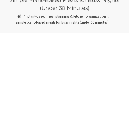
Simple Plant-Based Meals for Busy Nights
(Under 30 Minutes)
plant-based meal planning & kitchen organization
simple plant-based meals for busy nights (under 30 minutes)