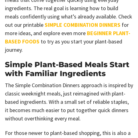
ingredients. The real goal is learning how to build
meals confidently using what’s already available. Check
out our printable
SIMPLE COMBINATION DINNERS
for
more ideas, and explore even more
BEGINNER PLANT-
BASED FOODS
to try as you start your plant-based
journey.
Simple Plant-Based Meals Start
with Familiar Ingredients
The Simple Combination Dinners approach is inspired by
classic weeknight meals, just reimagined with plant-
based ingredients. With a small set of reliable staples,
it becomes much easier to put together quick dinners
without overthinking every meal.
For those newer to plant-based shopping, this is also a