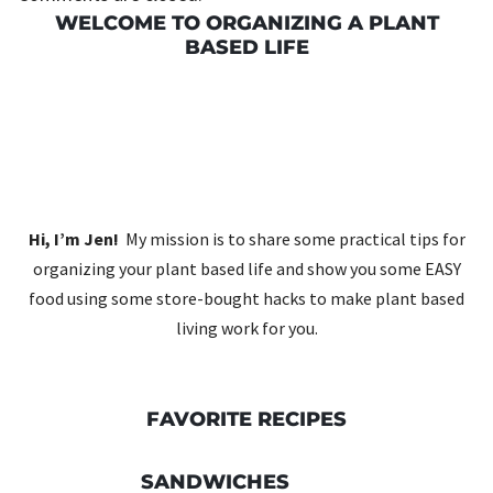
WELCOME TO ORGANIZING A PLANT
BASED LIFE
Hi, I’m Jen!
My mission is to share some practical tips for
organizing your plant based life and show you some EASY
food using some store-bought hacks to make plant based
living work for you.
FAVORITE RECIPES
SANDWICHES