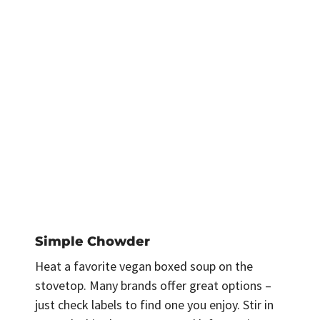
Simple Chowder
Heat a favorite vegan boxed soup on the
stovetop. Many brands offer great options –
just check labels to find one you enjoy. Stir in