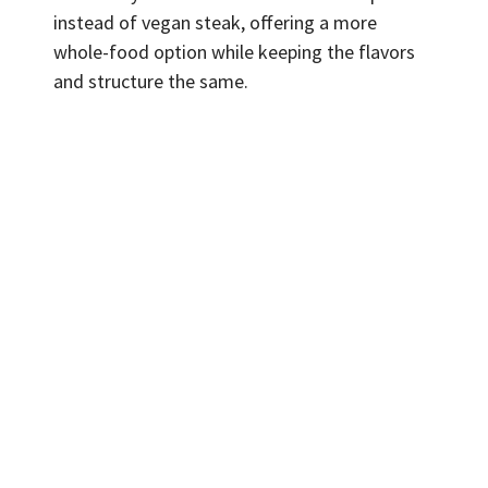
instead of vegan steak, offering a more
whole-food option while keeping the flavors
and structure the same.