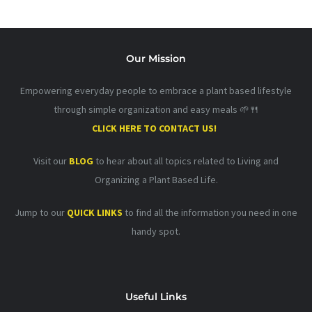
Our Mission
Empowering everyday people to embrace a plant based lifestyle
through simple organization and easy meals 🌱🍴
CLICK HERE TO CONTACT US!
Visit our
BLOG
to hear about all topics related to Living and
Organizing a Plant Based Life.
Jump to our
QUICK LINKS
to find all the information you need in one
handy spot.
Useful Links