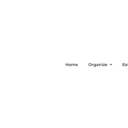
Home
Organize
Ea