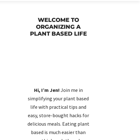
WELCOME TO
ORGANIZING A
PLANT BASED LIFE
d
Hi, I’m Jen!
Join me in
simplifying your plant based
life with practical tips and
easy, store-bought hacks for
delicious meals. Eating plant
based is much easier than