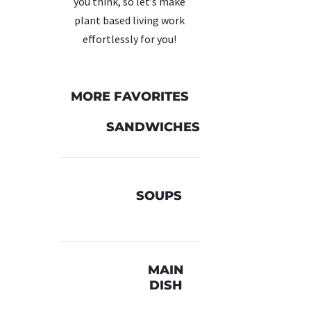
you think, so let’s make
plant based living work
effortlessly for you!
red
ere’s
ring
MORE FAVORITES
SANDWICHES
SOUPS
lden-
 of
MAIN
uce,
DISH
rave-