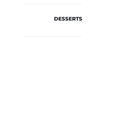
DESSERTS
TH
er &
n