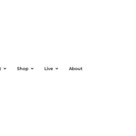
t
Shop
Live
About