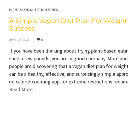
PLANT-BASED NUTRITION BASICS
A Simple Vegan Diet Plan For Weight
Success
APRIL 15, 2026
0
If you have been thinking about trying plant-based eati
shed a few pounds, you are in good company. More an
people are discovering that a vegan diet plan for weight
can be a healthy, effective, and surprisingly simple appr
no calorie-counting apps or extreme restrictions required
Read More