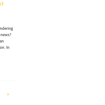
ed
ondering
d news?
can
on. In