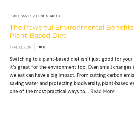
PLANT-BASED GETTING STARTED
The Powerful Environmental Benefits 
Plant-Based Diet
APRIL 22, 2026
0
Switching to a plant-based diet isn’t just good for your
it’s great for the environment too. Even small changes 
we eat can have a big impact. From cutting carbon emis
saving water and protecting biodiversity, plant-based ea
one of the most practical ways to...
Read More