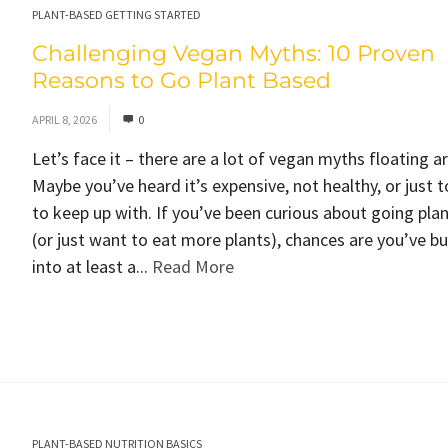
PLANT-BASED GETTING STARTED
Challenging Vegan Myths: 10 Proven
Reasons to Go Plant Based
APRIL 8, 2026
0
Let’s face it – there are a lot of vegan myths floating a
Maybe you’ve heard it’s expensive, not healthy, or just 
to keep up with. If you’ve been curious about going pla
(or just want to eat more plants), chances are you’ve 
into at least a...
Read More
PLANT-BASED NUTRITION BASICS