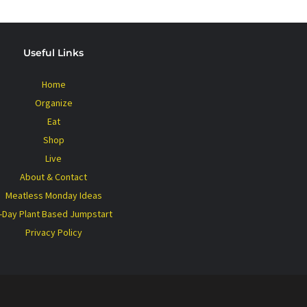
Useful Links
Home
Organize
Eat
Shop
Live
About & Contact
Meatless Monday Ideas
-Day Plant Based Jumpstart
Privacy Policy