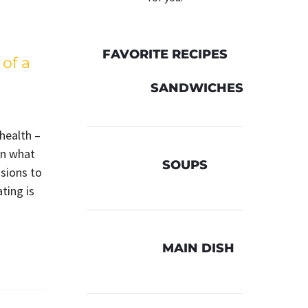
FAVORITE RECIPES
of a
SANDWICHES
 health –
in what
SOUPS
sions to
ting is
MAIN DISH