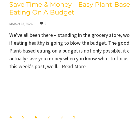
Save Time & Money – Easy Plant-Bas
Eating On A Budget
MARCH 25, 2026
0
We’ve all been there – standing in the grocery store, w
if eating healthy is going to blow the budget. The goo
Plant-based eating on a budget is not only possible, it 
actually save you money when you know what to focus 
this week’s post, we’ll...
Read More
4
5
6
7
8
9