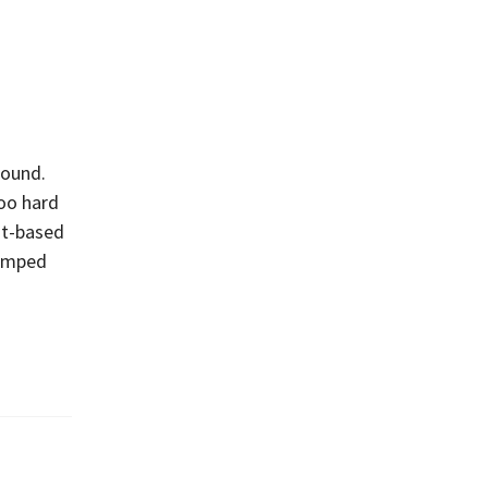
round.
too hard
nt-based
bumped