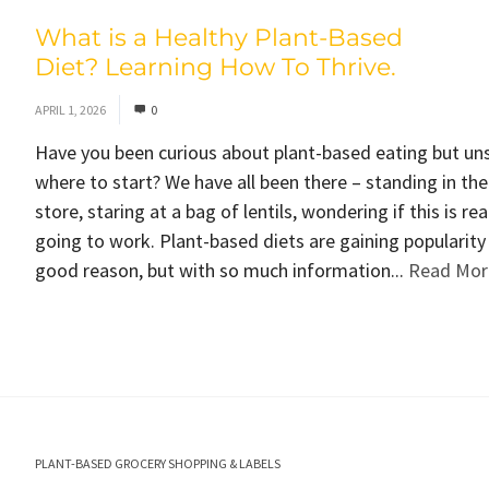
What is a Healthy Plant-Based
Diet? Learning How To Thrive.
APRIL 1, 2026
0
Have you been curious about plant-based eating but un
where to start? We have all been there – standing in th
store, staring at a bag of lentils, wondering if this is rea
going to work. Plant-based diets are gaining popularity
good reason, but with so much information...
Read Mor
PLANT-BASED GROCERY SHOPPING & LABELS