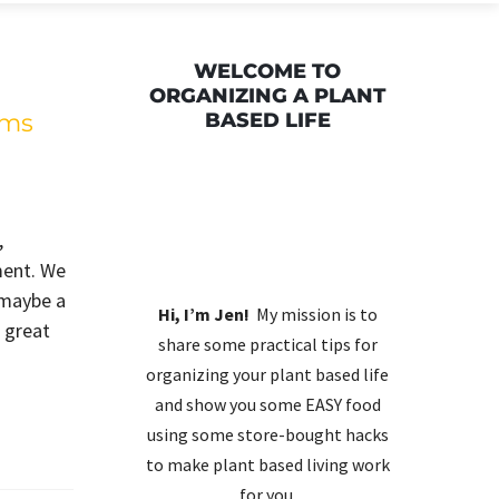
WELCOME TO
ORGANIZING A PLANT
lms
BASED LIFE
,
ment. We
 maybe a
Hi, I’m Jen!
My mission is to
A great
share some practical tips for
organizing your plant based life
and show you some EASY food
using some store-bought hacks
to make plant based living work
for you.