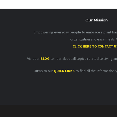
Our Mission
Empowering everyday people to embrace a plant base
organization and easy meals 
CLICK HERE TO CONTACT U
Visit our
BLOG
to hear about all topics related to Living a
Jump to our
QUICK LINKS
to find all the information