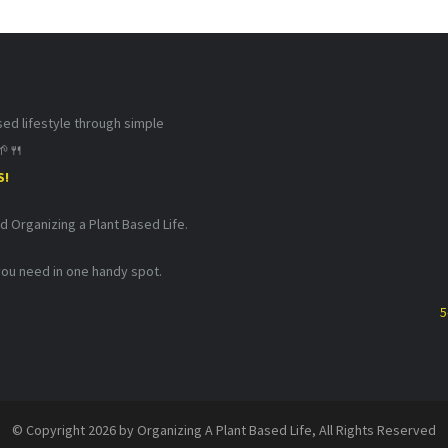
d lifestyle through simple
🌱🍴
S!
nd Organizing a Plant Based Life.
 you need in one handy spot.
5
© Copyright 2026 by Organizing A Plant Based Life, All Rights Reserved