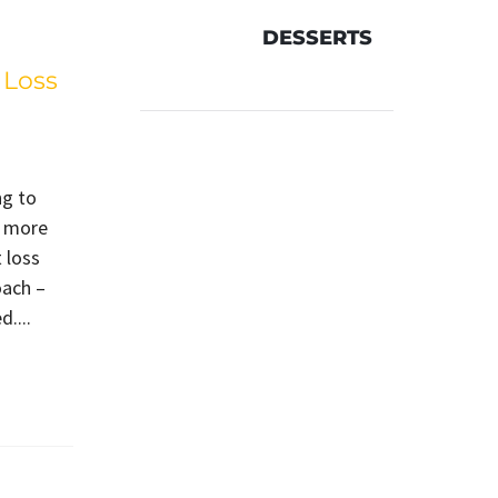
DESSERTS
 Loss
ng to
d more
 loss
oach –
....