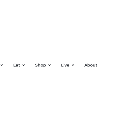
Eat
Shop
Live
About