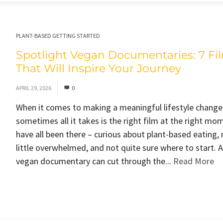
PLANT-BASED GETTING STARTED
Spotlight Vegan Documentaries: 7 Fi
That Will Inspire Your Journey
APRIL 29, 2026
0
When it comes to making a meaningful lifestyle change
sometimes all it takes is the right film at the right mo
have all been there – curious about plant-based eating,
little overwhelmed, and not quite sure where to start. 
vegan documentary can cut through the...
Read More