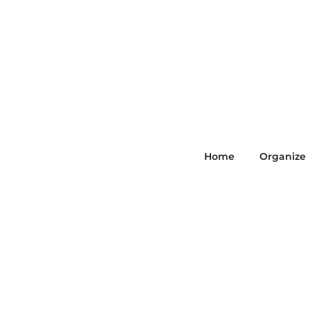
Home
Organize