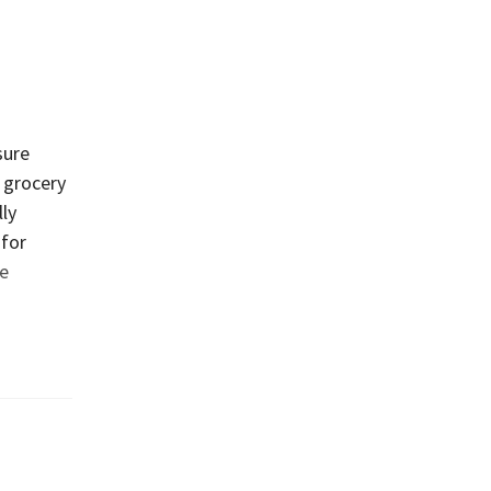
sure
e grocery
lly
 for
e