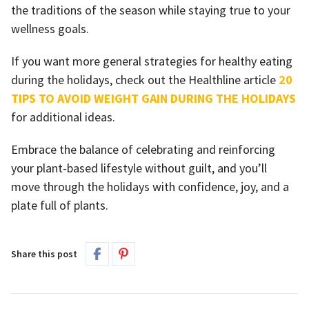
the traditions of the season while staying true to your
wellness goals.
If you want more general strategies for healthy eating
during the holidays, check out the Healthline article
20
TIPS TO AVOID WEIGHT GAIN DURING THE HOLIDAYS
for additional ideas.
Embrace the balance of celebrating and reinforcing
your plant-based lifestyle without guilt, and you’ll
move through the holidays with confidence, joy, and a
plate full of plants.
Share this post