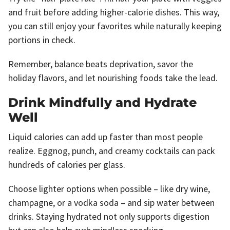
and fruit before adding higher-calorie dishes. This way,
you can still enjoy your favorites while naturally keeping
portions in check.
Remember, balance beats deprivation, savor the
holiday flavors, and let nourishing foods take the lead.
Drink Mindfully and Hydrate
Well
Liquid calories can add up faster than most people
realize. Eggnog, punch, and creamy cocktails can pack
hundreds of calories per glass.
Choose lighter options when possible – like dry wine,
champagne, or a vodka soda – and sip water between
drinks. Staying hydrated not only supports digestion