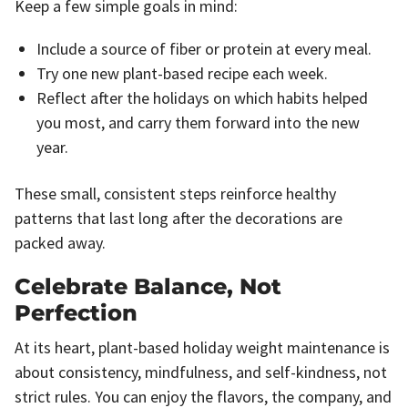
Keep a few simple goals in mind:
Include a source of fiber or protein at every meal.
Try one new plant-based recipe each week.
Reflect after the holidays on which habits helped
you most, and carry them forward into the new
year.
These small, consistent steps reinforce healthy
patterns that last long after the decorations are
packed away.
Celebrate Balance, Not
Perfection
At its heart, plant-based holiday weight maintenance is
about consistency, mindfulness, and self-kindness, not
strict rules. You can enjoy the flavors, the company, and