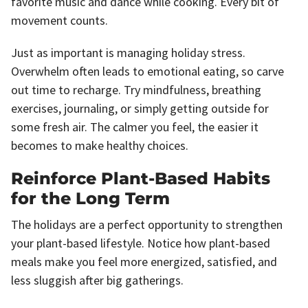
favorite music and dance while cooking. Every bit of
movement counts.
Just as important is managing holiday stress.
Overwhelm often leads to emotional eating, so carve
out time to recharge. Try mindfulness, breathing
exercises, journaling, or simply getting outside for
some fresh air. The calmer you feel, the easier it
becomes to make healthy choices.
Reinforce Plant-Based Habits
for the Long Term
The holidays are a perfect opportunity to strengthen
your plant-based lifestyle. Notice how plant-based
meals make you feel more energized, satisfied, and
less sluggish after big gatherings.