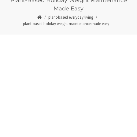
Plant-Based Holiday Weight Maintenance
Made Easy
plant-based everyday living
plant-based holiday weight maintenance made easy