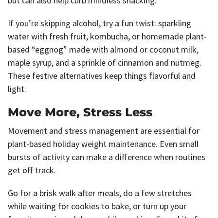
but can also help curb mindless snacking.
If you’re skipping alcohol, try a fun twist: sparkling
water with fresh fruit, kombucha, or homemade plant-
based “eggnog” made with almond or coconut milk,
maple syrup, and a sprinkle of cinnamon and nutmeg.
These festive alternatives keep things flavorful and
light.
Move More, Stress Less
Movement and stress management are essential for
plant-based holiday weight maintenance. Even small
bursts of activity can make a difference when routines
get off track.
Go for a brisk walk after meals, do a few stretches
while waiting for cookies to bake, or turn up your