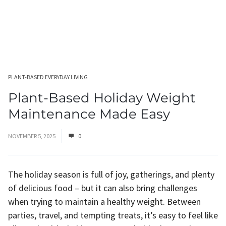
PLANT-BASED EVERYDAY LIVING
Plant-Based Holiday Weight
Maintenance Made Easy
NOVEMBER 5, 2025
0
The holiday season is full of joy, gatherings, and plenty
of delicious food – but it can also bring challenges
when trying to maintain a healthy weight. Between
parties, travel, and tempting treats, it’s easy to feel like