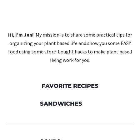
Hi, I’m Jen!
My mission is to share some practical tips for
organizing your plant based life and show you some EASY
food using some store-bought hacks to make plant based
living work for you.
FAVORITE RECIPES
SANDWICHES