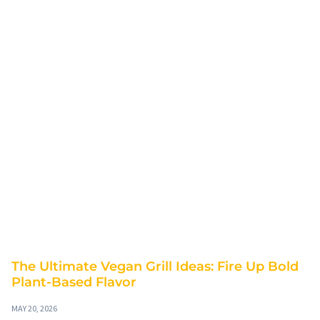
The Ultimate Vegan Grill Ideas: Fire Up Bold
Plant-Based Flavor
MAY 20, 2026