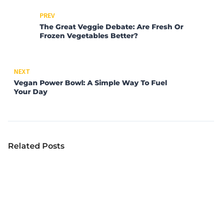
PREV
The Great Veggie Debate: Are Fresh Or
Frozen Vegetables Better?
NEXT
Vegan Power Bowl: A Simple Way To Fuel
Your Day
Related Posts