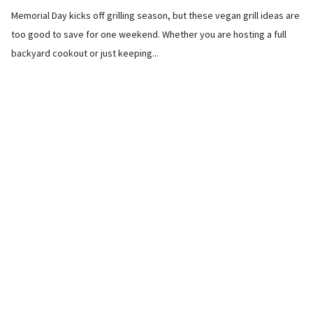
Memorial Day kicks off grilling season, but these vegan grill ideas are
too good to save for one weekend. Whether you are hosting a full
backyard cookout or just keeping...