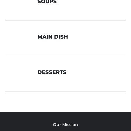
SOUPS
MAIN DISH
DESSERTS
Our Mission