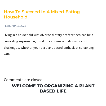
How To Succeed In A Mixed-Eating
Household
FEBRUARY 18, 2026
Living in a household with diverse dietary preferences can be a
rewarding experience, but it does come with its own set of
challenges. Whether you’re a plant-based enthusiast cohabiting
with...
Comments are closed.
WELCOME TO ORGANIZING A PLANT
BASED LIFE