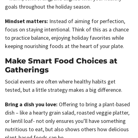
goals throughout the holiday season.
Mindset matters:
Instead of aiming for perfection,
focus on staying intentional. Think of this as a chance
to practice balance, enjoying holiday favorites while
keeping nourishing foods at the heart of your plate.
Make Smart Food Choices at
Gatherings
Social events are often where healthy habits get
tested, but a little strategy makes a big difference.
Bring a dish you love:
Offering to bring a plant-based
dish – like a hearty grain salad, roasted veggie platter,
or lentil loaf- not only ensures you’ll have something
nutritious to eat, but also shows others how delicious
plant-based foods can be.