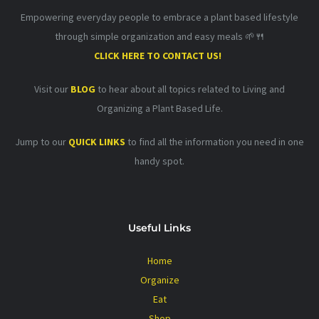
Empowering everyday people to embrace a plant based lifestyle
through simple organization and easy meals 🌱🍴
CLICK HERE TO CONTACT US!
Visit our
BLOG
to hear about all topics related to Living and
Organizing a Plant Based Life.
Jump to our
QUICK LINKS
to find all the information you need in one
handy spot.
Useful Links
Home
Organize
Eat
Shop