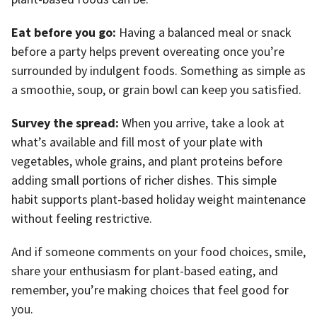
Eat before you go:
Having a balanced meal or snack
before a party helps prevent overeating once you’re
surrounded by indulgent foods. Something as simple as
a smoothie, soup, or grain bowl can keep you satisfied.
Survey the spread:
When you arrive, take a look at
what’s available and fill most of your plate with
vegetables, whole grains, and plant proteins before
adding small portions of richer dishes. This simple
habit supports plant-based holiday weight maintenance
without feeling restrictive.
And if someone comments on your food choices, smile,
share your enthusiasm for plant-based eating, and
remember, you’re making choices that feel good for
you.