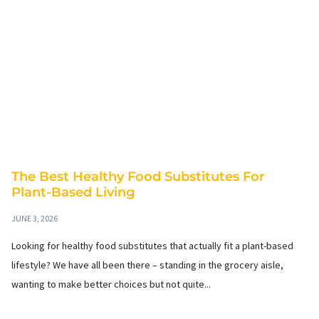
The Best Healthy Food Substitutes For
Plant-Based Living
JUNE 3, 2026
Looking for healthy food substitutes that actually fit a plant-based
lifestyle? We have all been there – standing in the grocery aisle,
wanting to make better choices but not quite...