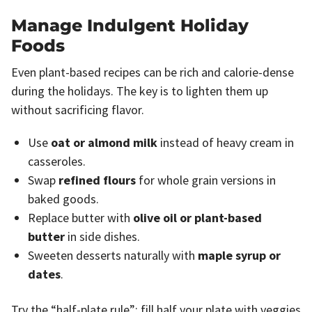
Manage Indulgent Holiday
Foods
Even plant-based recipes can be rich and calorie-dense
during the holidays. The key is to lighten them up
without sacrificing flavor.
Use
oat or almond milk
instead of heavy cream in
casseroles.
Swap
refined flours
for whole grain versions in
baked goods.
Replace butter with
olive oil or plant-based
butter
in side dishes.
Sweeten desserts naturally with
maple syrup or
dates
.
Try the “half-plate rule”: fill half your plate with veggies