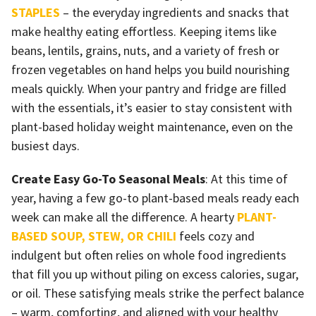
STAPLES
– the everyday ingredients and snacks that
make healthy eating effortless. Keeping items like
beans, lentils, grains, nuts, and a variety of fresh or
frozen vegetables on hand helps you build nourishing
meals quickly. When your pantry and fridge are filled
with the essentials, it’s easier to stay consistent with
plant-based holiday weight maintenance, even on the
busiest days.
Create Easy Go-To Seasonal Meals
: At this time of
year, having a few go-to plant-based meals ready each
week can make all the difference. A hearty
PLANT-
BASED SOUP, STEW, OR CHILI
feels cozy and
indulgent but often relies on whole food ingredients
that fill you up without piling on excess calories, sugar,
or oil. These satisfying meals strike the perfect balance
– warm, comforting, and aligned with your healthy