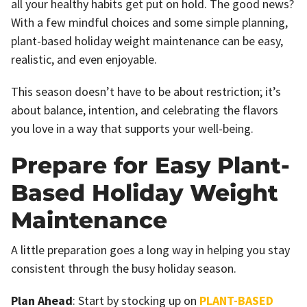
all your healthy habits get put on hold. The good news?
With a few mindful choices and some simple planning,
plant-based holiday weight maintenance can be easy,
realistic, and even enjoyable.
This season doesn’t have to be about restriction; it’s
about balance, intention, and celebrating the flavors
you love in a way that supports your well-being.
Prepare for Easy Plant-
Based Holiday Weight
Maintenance
A little preparation goes a long way in helping you stay
consistent through the busy holiday season.
Plan Ahead
: Start by stocking up on
PLANT-BASED