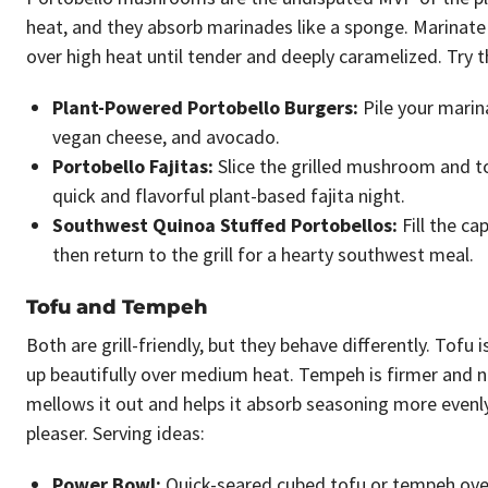
heat, and they absorb marinades like a sponge. Marinate t
over high heat until tender and deeply caramelized. Try 
Plant-Powered Portobello Burgers:
Pile your marin
vegan cheese, and avocado.
Portobello Fajitas:
Slice the grilled mushroom and tos
quick and flavorful plant-based fajita night.
Southwest Quinoa Stuffed Portobellos:
Fill the ca
then return to the grill for a hearty southwest meal.
Tofu and Tempeh
Both are grill-friendly, but they behave differently. Tofu
up beautifully over medium heat. Tempeh is firmer and n
mellows it out and helps it absorb seasoning more evenly.
pleaser. Serving ideas:
Power Bowl:
Quick-seared cubed tofu or tempeh over 