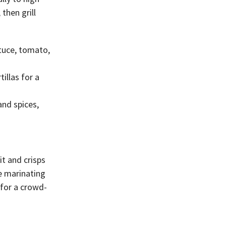
then grill
tuce, tomato,
illas for a
and spices,
it and crisps
e marinating
 for a crowd-