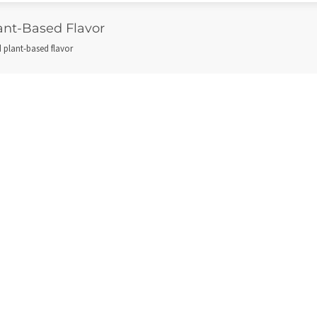
lant-Based Flavor
ld plant-based flavor