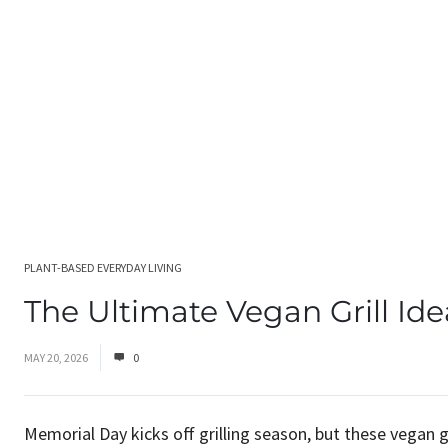
PLANT-BASED EVERYDAY LIVING
The Ultimate Vegan Grill Ide
MAY 20, 2026
0
Memorial Day kicks off grilling season, but these vegan 