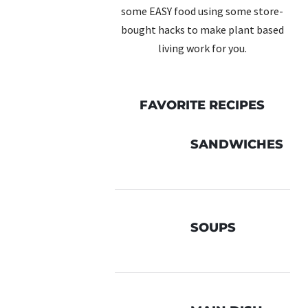
some EASY food using some store-
bought hacks to make plant based
living work for you.
FAVORITE RECIPES
SANDWICHES
SOUPS