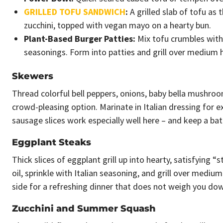
GRILLED TOFU SANDWICH
:
A grilled slab of tofu as 
zucchini, topped with vegan mayo on a hearty bun.
Plant-Based Burger Patties:
Mix tofu crumbles with
seasonings. Form into patties and grill over medium h
Skewers
Thread colorful bell peppers, onions, baby bella mushro
crowd-pleasing option. Marinate in Italian dressing for 
sausage slices work especially well here – and keep a b
Eggplant Steaks
Thick slices of eggplant grill up into hearty, satisfying “
oil, sprinkle with Italian seasoning, and grill over mediu
side for a refreshing dinner that does not weigh you do
Zucchini and Summer Squash