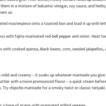
hem in a mixture of balsamic vinegar, soy sauce, and herbs, 
them as:
ated masterpiece onto a toasted bun and load it up with let
s with fajita-marinated red bell pepper and onion. Heat tort
ps with cooked quinoa, black beans, corn, seeded jalapeños, 
 is mild and creamy – it soaks up whatever marinade you give 
uttier with a more pronounced flavor – a quick steam befor
 Try chipotle marinade for a smoky twist or classic teriyaki
a base of grains with marinated grilled veggies.