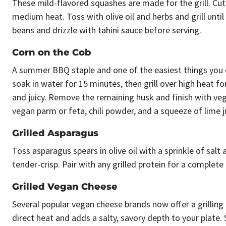
These mild-flavored squashes are made for the grill. Cut
medium heat. Toss with olive oil and herbs and grill unti
beans and drizzle with tahini sauce before serving.
Corn on the Cob
A summer BBQ staple and one of the easiest things you can
soak in water for 15 minutes, then grill over high heat f
and juicy. Remove the remaining husk and finish with veg
vegan parm or feta, chili powder, and a squeeze of lime jui
Grilled Asparagus
Toss asparagus spears in olive oil with a sprinkle of salt
tender-crisp. Pair with any grilled protein for a complete
Grilled Vegan Cheese
Several popular vegan cheese brands now offer a grilling
direct heat and adds a salty, savory depth to your plate. Sl