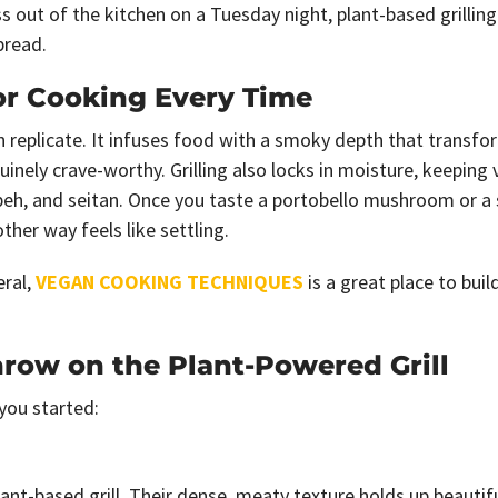
 out of the kitchen on a Tuesday night, plant-based grilling
pread.
or Cooking Every Time
replicate. It infuses food with a smoky depth that transfo
nely crave-worthy. Grilling also locks in moisture, keeping
mpeh, and seitan. Once you taste a portobello mushroom or a 
her way feels like settling.
eral,
VEGAN COOKING TECHNIQUES
is a great place to buil
hrow on the Plant-Powered Grill
 you started:
t-based grill. Their dense, meaty texture holds up beautifu