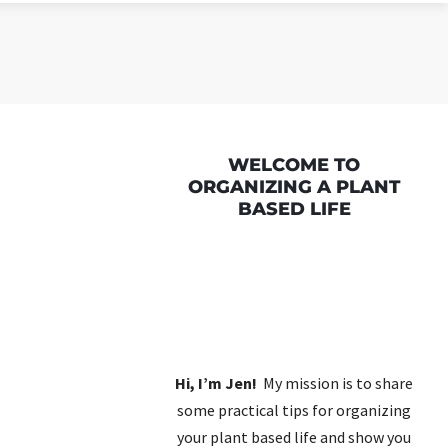
WELCOME TO
ORGANIZING A PLANT
BASED LIFE
Hi, I’m Jen!
My mission is to share
some practical tips for organizing
your plant based life and show you