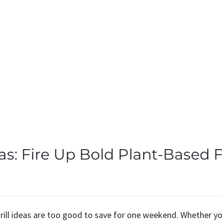
as: Fire Up Bold Plant-Based F
grill ideas are too good to save for one weekend. Whether y