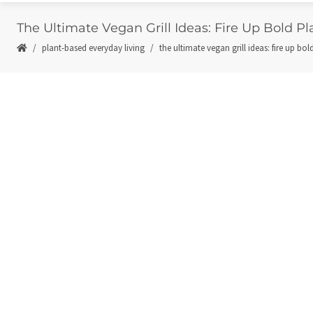
The Ultimate Vegan Grill Ideas: Fire Up Bold P
plant-based everyday living
the ultimate vegan grill ideas: fire up bo