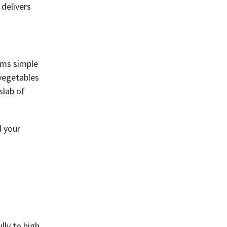
 delivers
rms simple
 vegetables
slab of
d your
lly to high