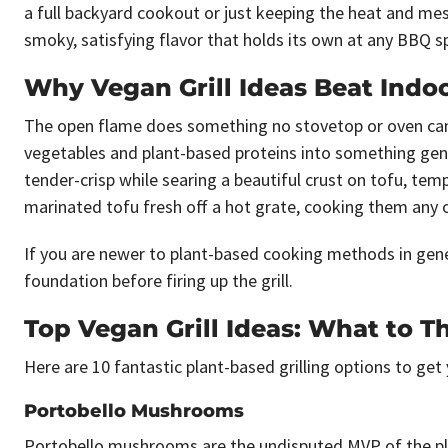
a full backyard cookout or just keeping the heat and mess
smoky, satisfying flavor that holds its own at any BBQ s
Why Vegan Grill Ideas Beat Indo
The open flame does something no stovetop or oven can 
vegetables and plant-based proteins into something genui
tender-crisp while searing a beautiful crust on tofu, te
marinated tofu fresh off a hot grate, cooking them any ot
If you are newer to plant-based cooking methods in gen
foundation before firing up the grill.
Top Vegan Grill Ideas: What to T
Here are 10 fantastic plant-based grilling options to get
Portobello Mushrooms
Portobello mushrooms are the undisputed MVP of the plan