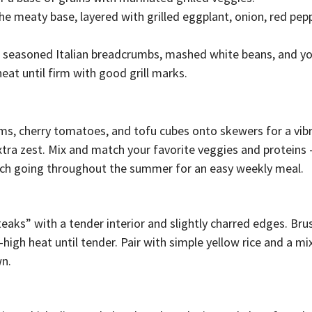
the meaty base, layered with grilled eggplant, onion, red pep
 seasoned Italian breadcrumbs, mashed white beans, and yo
eat until firm with good grill marks.
oms, cherry tomatoes, and tofu cubes onto skewers for a vib
extra zest. Mix and match your favorite veggies and proteins
atch going throughout the summer for an easy weekly meal.
steaks” with a tender interior and slightly charred edges. Bru
m-high heat until tender. Pair with simple yellow rice and a m
wn.