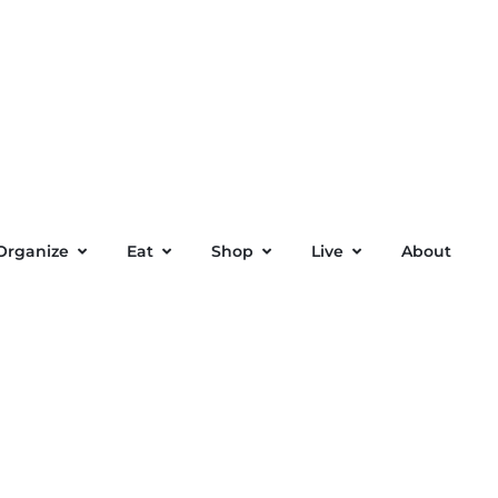
Organize
Eat
Shop
Live
About