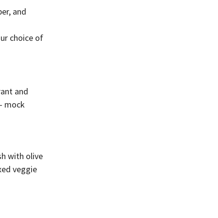
per, and
ur choice of
rant and
 – mock
sh with olive
ixed veggie