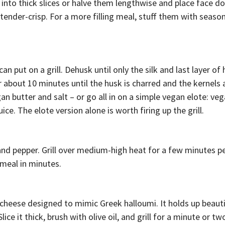
 into thick slices or halve them lengthwise and place face d
l tender-crisp. For a more filling meal, stuff them with seaso
 put on a grill. Dehusk until only the silk and last layer of
or about 10 minutes until the husk is charred and the kernels
an butter and salt – or go all in on a simple vegan elote: ve
ce. The elote version alone is worth firing up the grill.
 and pepper. Grill over medium-high heat for a few minutes pe
 meal in minutes.
 cheese designed to mimic Greek halloumi. It holds up beauti
ice it thick, brush with olive oil, and grill for a minute or tw