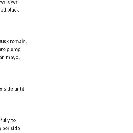
own over
ned black
 husk remain,
 are plump
gan mayo,
r side until
fully to
o per side