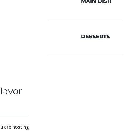
MAIN DISH
DESSERTS
lavor
ou are hosting